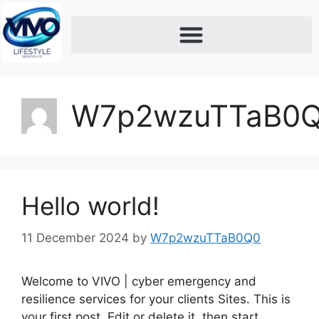
W7p2wzuTTaB0
Hello world!
11 December 2024
by
W7p2wzuTTaB0Q0
Welcome to VIVO | cyber emergency and
resilience services for your clients Sites. This is
your first post. Edit or delete it, then start