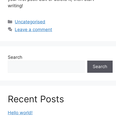
writing!
Uncategorised
Leave a comment
Search
Search
Recent Posts
Hello world!