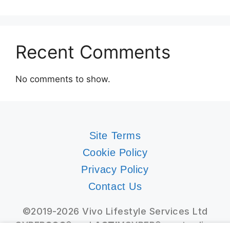
Recent Comments
No comments to show.
Site Terms
Cookie Policy
Privacy Policy
Contact Us
©2019-2026 Vivo Lifestyle Services Ltd
CYBER
SOS
® and
ACTIV
CYBER® are trading