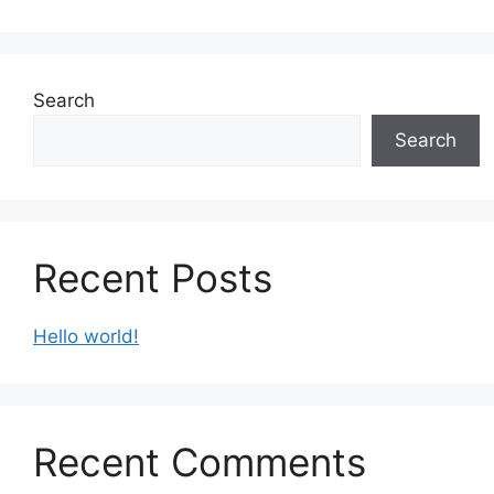
Search
Search
Recent Posts
Hello world!
Recent Comments