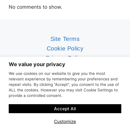
No comments to show.
Site Terms
Cookie Policy
Privacy Policy
We value your privacy
Contact Us
We use cookies on our website to give you the most
relevant experience by remembering your preferences and
©2019-2026 Vivo Lifestyle Services Ltd
repeat visits. By clicking “Accept”, you consent to the use of
CYBER
SOS
® and
ACTIV
CYBER® are trading
ALL the cookies. However you may visit Cookie Settings to
provide a controlled consent.
styles and registered trademarks of Vivo
Lifestyle Services Ltd Vivo Lifestyle Services
Accept All
Ltd is an Authorised Representative of Addept
Insurance Services Ltd under Firm Reference
Customize
No 977441. You can check these details on the