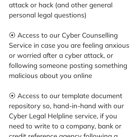
attack or hack (and other general
personal legal questions)
⦿ Access to our Cyber Counselling
Service in case you are feeling anxious
or worried after a cyber attack, or
following someone posting something
malicious about you online
⦿ Access to our template document
repository so, hand-in-hand with our
Cyber Legal Helpline service, if you
need to write to a company, bank or
credit reference agency following a