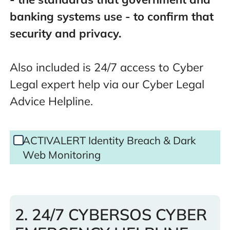
banking systems use - to confirm that
security and privacy.
Also included is 24/7 access to Cyber
Legal expert help via our Cyber Legal
Advice Helpline.
DWM
ACTIVALERT Identity Breach & Dark
Only
Web Monitoring
Selected
2. 24/7 CYBERSOS CYBER