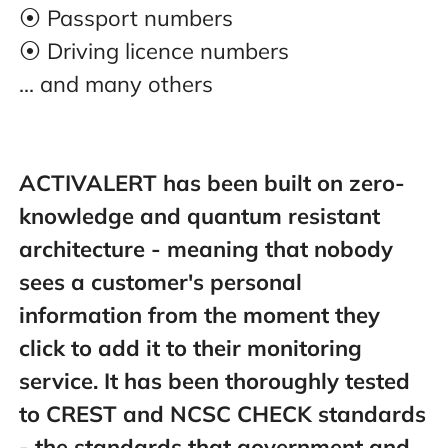
⦿ Passport numbers
⦿ Driving licence numbers
... and many others
ACTIVALERT has been built on zero-
knowledge and quantum resistant
architecture - meaning that nobody
sees a customer's personal
information from the moment they
click to add it to their monitoring
service. It has been thoroughly tested
to CREST and NCSC CHECK standards
- the standards that government and