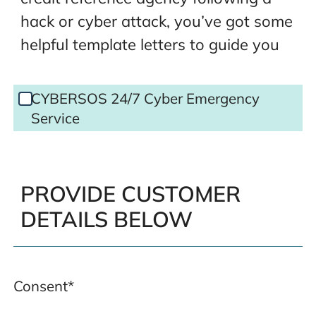
hack or cyber attack, you’ve got some
helpful template letters to guide you
CYBERSOS
CYBERSOS 24/7 Cyber Emergency
Cyber
Service
Emergency
Service
PROVIDE CUSTOMER
DETAILS BELOW
Consent
*