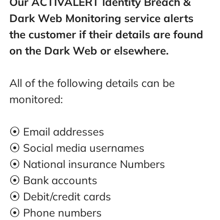
Our ACTIVALERT Identity Breach &
Dark Web Monitoring service alerts
the customer if their details are found
on the Dark Web or elsewhere.
All of the following details can be
monitored:
⦿ Email addresses
⦿ Social media usernames
⦿ National insurance Numbers
⦿ Bank accounts
⦿ Debit/credit cards
⦿ Phone numbers