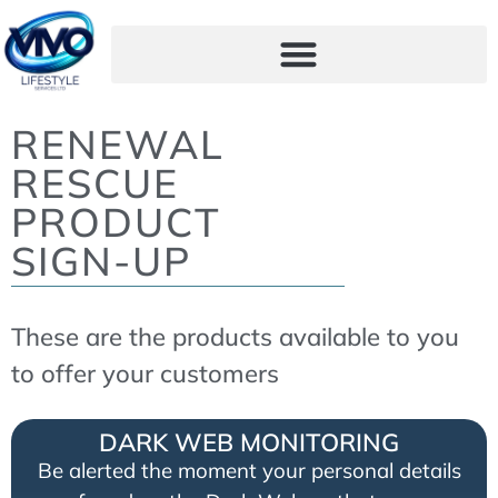
RENEWAL
RESCUE
PRODUCT
SIGN-UP
These are the products available to you
to offer your customers
DARK WEB MONITORING
Be alerted the moment your personal details