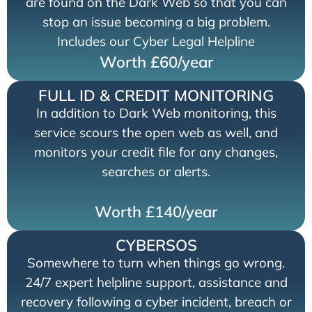
are found on the Dark Web so that you can
stop an issue becoming a big problem.
Includes our Cyber Legal Helpline
Worth £60/year
FULL ID & CREDIT MONITORING
In addition to Dark Web monitoring, this
service scours the open web as well, and
monitors your credit file for any changes,
searches or alerts.
Worth £140/year
CYBERSOS
Somewhere to turn when things go wrong.
24/7 expert helpline support, assistance and
recovery following a cyber incident, breach or