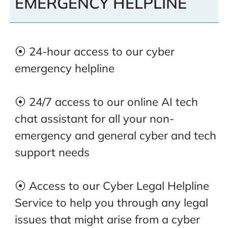
EMERGENCY HELPLINE
⦿ 24-hour access to our cyber
emergency helpline
⦿ 24/7 access to our online AI tech
chat assistant for all your non-
emergency and general cyber and tech
support needs
⦿ Access to our Cyber Legal Helpline
Service to help you through any legal
issues that might arise from a cyber