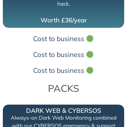
hack.
Worth £36/year
Cost to business
Cost to business
Cost to business
PACKS
DARK WEB & CYBERSOS
Always-on Dark Web Monitoring combined
with our CYBERSOS emergency & support