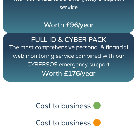
service
Worth £96/year
FULL ID & CYBER PACK
The most comprehensive personal & financial
web monitoring service combined with our
CYBERSOS emergency support
Worth £176/year
Cost to business
Cost to business