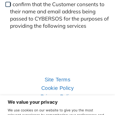
I confirm that the Customer consents to
their name and email address being
passed to CYBERSOS for the purposes of
providing the following services
Site Terms
Cookie Policy
Privacy Policy
We value your privacy
Contact Us
We use cookies on our website to give you the most