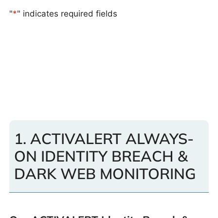
"
*
" indicates required fields
1. ACTIVALERT ALWAYS-
ON IDENTITY BREACH &
DARK WEB MONITORING